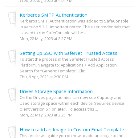
Wed, 20 Aug, 2025 at 4:01 PM
Kerberos SMTP Authentication
Kerberos SMTP Authentication was added to SafeConsole
in version 5.3.2. Important notes: The user credentials that
is used to run SafeConsole will be...
Mon, 22 May, 2023 at 2:27 PM
Setting up SSO with SafeNet Trusted Access
To start the process in the SafeNet Trusted Access
Platform, Navigate to; Applications > Add Application
Search for “Generic Template”, Clic...
Thu, 6 Apr, 2023 at 2:30 PM
Drives Storage Space Information
On the Drives page, admins can now see Capacity and
Used storage space within each device (requires device
client version 6.1 or later). To access this ...
Mon, 22 May, 2023 at 2:25 PM
How to add an Image to Custom Email Template
This article will guide you on how to add an image to the