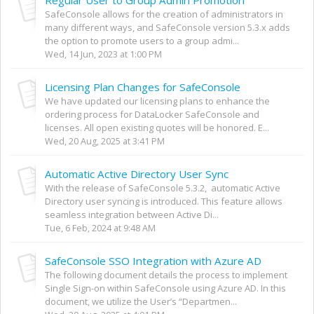
SafeConsole allows for the creation of administrators in
many different ways, and SafeConsole version 5.3.x adds
the option to promote users to a group admi...
Wed, 14 Jun, 2023 at 1:00 PM
Licensing Plan Changes for SafeConsole
We have updated our licensing plans to enhance the
ordering process for DataLocker SafeConsole and
licenses. All open existing quotes will be honored. E...
Wed, 20 Aug, 2025 at 3:41 PM
Automatic Active Directory User Sync
With the release of SafeConsole 5.3.2, automatic Active
Directory user syncing is introduced. This feature allows
seamless integration between Active Di...
Tue, 6 Feb, 2024 at 9:48 AM
SafeConsole SSO Integration with Azure AD
The following document details the process to implement
Single Sign-on within SafeConsole using Azure AD. In this
document, we utilize the User’s “Departmen...