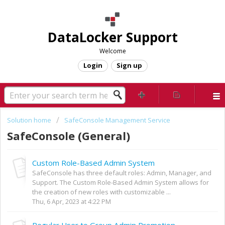
DataLocker Support
Welcome
Login
Sign up
Solution home
SafeConsole Management Service
SafeConsole (General)
Custom Role-Based Admin System
SafeConsole has three default roles: Admin, Manager, and
Support. The Custom Role-Based Admin System allows for
the creation of new roles with customizable ...
Thu, 6 Apr, 2023 at 4:22 PM
Regular User to Group Admin Promotion