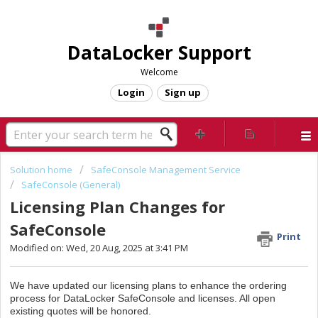
DataLocker Support
Welcome
Login
Sign up
Solution home
SafeConsole Management Service
SafeConsole (General)
Licensing Plan Changes for
SafeConsole
Print
Modified on: Wed, 20 Aug, 2025 at 3:41 PM
We have updated our licensing plans to enhance the ordering
process for
DataLocker SafeConsole and licenses. All open
existing quotes will be honored.