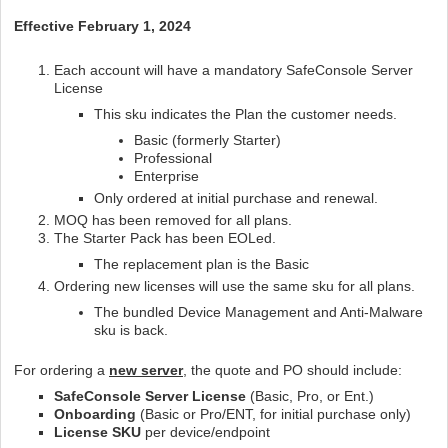
Effective February 1, 2024
Each account will have a mandatory SafeConsole Server
License
This sku indicates the Plan the customer needs.
Basic (formerly Starter)
Professional
Enterprise
Only ordered at initial purchase and renewal.
MOQ has been removed for all plans.
The Starter Pack has been EOLed.
The replacement plan is the Basic
Ordering new licenses will use the same sku for all plans.
The bundled Device Management and Anti-Malware
sku is back.
For ordering a
new server
, the quote and PO should include:
SafeConsole Server License
(Basic, Pro, or Ent.)
Onboarding
(Basic or Pro/ENT, for initial purchase only)
License SKU
per device/endpoint