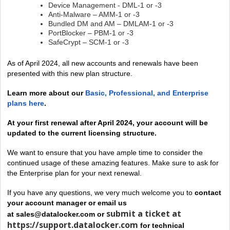
Device Management - DML-1 or -3
Anti-Malware – AMM-1 or -3
Bundled DM and AM – DMLAM-1 or -3
PortBlocker – PBM-1 or -3
SafeCrypt – SCM-1 or -3
As of April 2024, all new accounts and renewals have been
presented with this new plan structure.
Learn more about our
Basic, Professional, and Enterprise
plans here
.
At your first renewal
after April 2024
, your account will be
updated to the current licensing structure.
We want to ensure that you have ample time to consider the
continued usage of these amazing features.
Make sure to ask for
the Enterprise plan for your next renewal
.
If you have any questions, we very much welcome you to
contact
your account manager or email us
submit a ticket at
at
sales@datalocker.com
or
https://support.datalocker.com
for technical