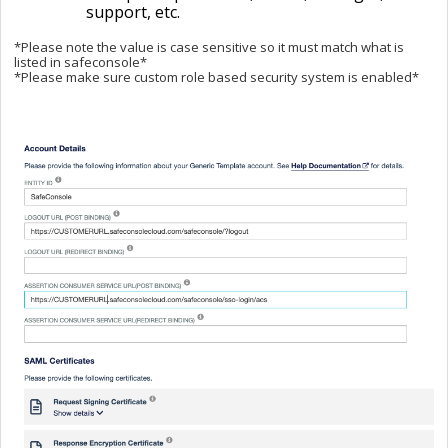
support, etc.
*Please note the value is case sensitive so it must match what is
listed in safeconsole*
*Please make sure custom role based security system is enabled*