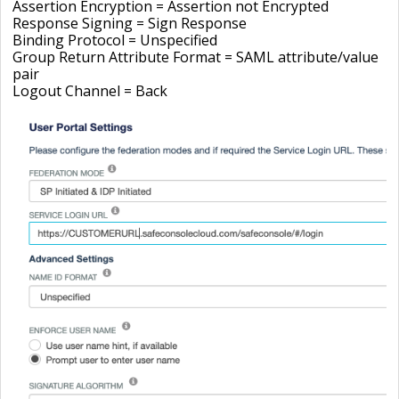
Assertion Encryption = Assertion not Encrypted
Response Signing = Sign Response
Binding Protocol = Unspecified
Group Return Attribute Format = SAML attribute/value
pair
Logout Channel =
Back