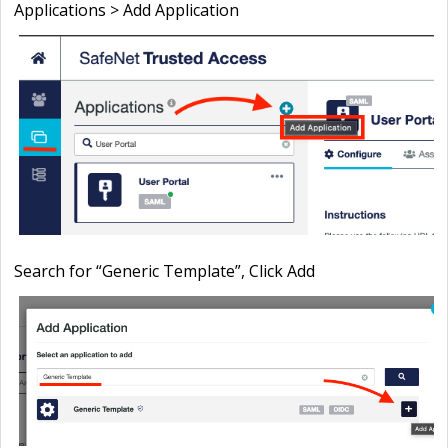
Applications > Add Application
Search for “
Generic Template”, Click
Add