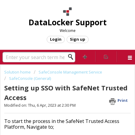
DataLocker Support
Welcome
Login
Sign up
Solution home
SafeConsole Management Service
SafeConsole (General)
Setting up SSO with SafeNet Trusted
Access
Print
Modified on: Thu, 6 Apr, 2023 at 2:30 PM
To start the process in the SafeNet Trusted Access
Platform, Navigate to;