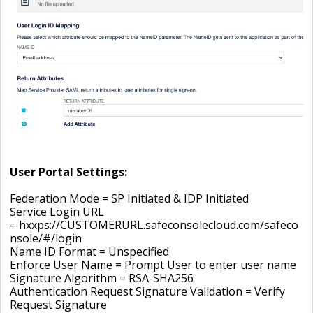
User Portal Settings:
Federation Mode =
SP Initiated & IDP Initiated
Service Login URL
= hxxps://CUSTOMERURL.safeconsolecloud.com/safeco
nsole/#/login
Name ID Format = Unspecified
Enforce User Name = Prompt User to enter user name
Signature Algorithm = RSA-SHA256
Authentication Request Signature Validation = Verify
Request Signature