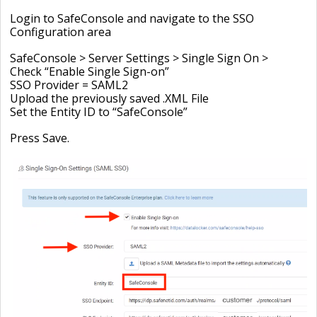
Login to SafeConsole and navigate to the SSO
Configuration area
SafeConsole > Server Settings > Single Sign On >
Check “Enable Single Sign-on”
SSO Provider = SAML2
Upload the previously saved .XML File
Set the Entity ID to “SafeConsole”
Press Save.