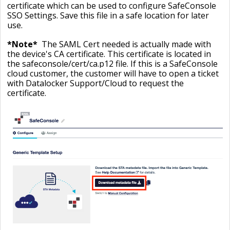
certificate which can be used to configure SafeConsole
SSO Settings. Save this file in a safe location for later
use.
*Note*
The SAML Cert needed is actually made with
the device's CA certificate. This certificate is located in
the safeconsole/cert/ca.p12 file. If this is a SafeConsole
cloud customer, the customer will have to open a ticket
with Datalocker Support/Cloud to request the
certificate.