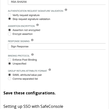
Save
these configurations.
Setting up SSO with SafeConsole