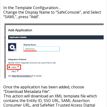
In the Template Configuration…
Change the Display Name to “
SafeConsole”, and Select
“SAML”, press “Add
”.
Once the application has been added, choose
“
Download Metadata File
”.
This action will download an XML template file which
contains the Entity ID, SSO URL, SAML Assertion
Consumer URL, and SafeNet Trusted Access Digital