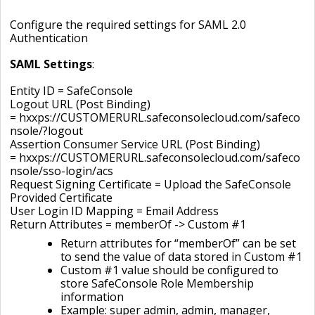
Configure the required settings for SAML 2.0
Authentication
SAML Settings
:
Entity ID =
SafeConsole
Logout URL (Post Binding)
= hxxps://CUSTOMERURL.safeconsolecloud.com/safeco
nsole/?logout
Assertion Consumer Service URL (Post Binding)
= hxxps://CUSTOMERURL.safeconsolecloud.com/safeco
nsole/sso-login/acs
Request Signing Certificate = Upload the SafeConsole
Provided Certificate
User Login ID Mapping = Email Address
Return Attributes = memberOf -> Custom #1
Return attributes for “memberOf” can be set
to send the value of data stored in Custom #1
Custom #1 value should be configured to
store SafeConsole Role Membership
information
Example: super admin, admin, manager,