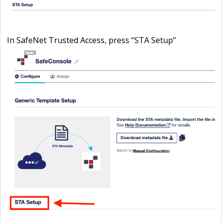
In SafeNet Trusted Access, press “
STA Setup
”