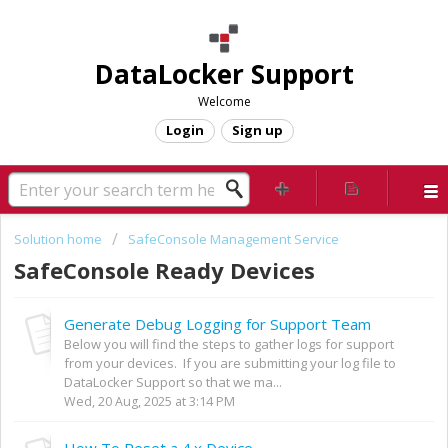
DataLocker Support
Welcome
Login
Sign up
Solution home
SafeConsole Management Service
SafeConsole Ready Devices
Generate Debug Logging for Support Team
Below you will find the steps to gather logs for support
from your devices. If you are submitting your log file to
DataLocker Support so that we ma...
Wed, 20 Aug, 2025 at 3:14 PM
How To Reset a 4.x Device