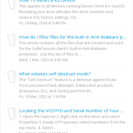
This applies to all devices running Device Client 4.x. macOS:
Resetting your drive will wipe the drive contents and
restore it to factory settings. Clic...
Fri, 24 May, 2024 at 3:48 PM
How do I filter files for the built-in Anti-Malware protection?
This article contains all the files that are created and used
for the SafeConsole client's built-in Anti-Malware
protection. Use this list of files to ...
Wed, 1 Mar, 2023 at 9:45 AM
What initiates self-destruct mode?
The "Self Destruct" feature is a defense against brute
force password hack attempts. DataLocker products
(Enterprise, DL3, and Sentry) perform thi...
Fri, 10 Mar, 2023 at 1:14 PM
Locating the VID/PID and Serial Number of Your SafeConsole Device
1. Open File Explorer 2. Right click on the drive and select
Properties 3. Inside of Properties select Hardware from the
top menu 4. Select ...