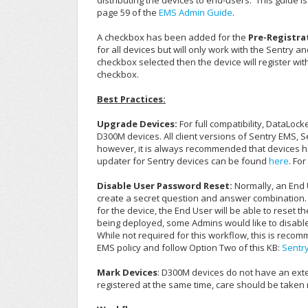
distributing the devices to end-users.
This guide i
page 59 of the
EMS Admin Guide
.
A checkbox has been added for the
Pre-Registra
for all devices but will only work with the Sentry an
checkbox selected then the device will register wi
checkbox.
Best Practices:
Upgrade Devices:
For full compatibility, DataLoc
D300M devices. All client versions of Sentry EMS,
however, it is always recommended that devices have
updater for Sentry devices can be found
here
. Fo
Disable User Password Reset:
Normally, an End U
create a secret question and answer combination. W
for the device, the End User will be able to reset t
being deployed, some Admins would like to disabl
While not required for this workflow, this is rec
EMS policy and follow Option Two of this KB:
Sentr
Mark Devices
: D300M devices do not have an exter
registered at the same time, care should be taken 