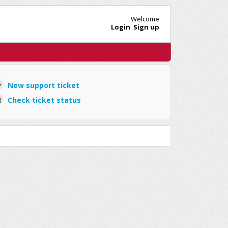
Welcome
Login
Sign up
New support ticket
Check ticket status