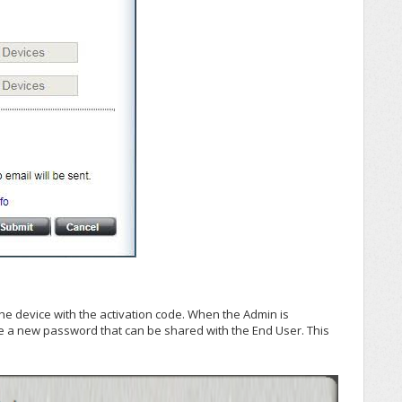
the device with the activation code. When the Admin is
e a new password that can be shared with the End User. This