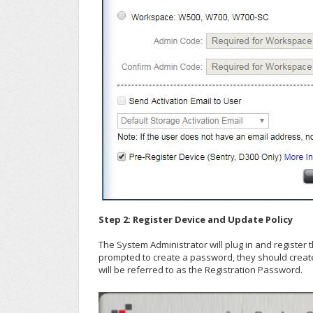
Step 2: Register Device and Update Policy
The System Administrator will plug in and register 
prompted to create a password, they should creat
will be referred to as the Registration Password.