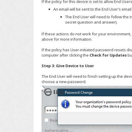
If the policy for this device is set to allow End Use
An email will be sent to the End User's emai
The End User will need to follow the i
secret question and answer).
If these actions do not work for your environment,
above for more information.
If the policy has User-initiated password resets d
computer after clicking the
Check for Updates
bu
Step 3: Give Device to User
The End User will need to finish setting up the de
choose a new password.