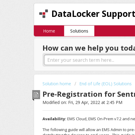
DataLocker Suppor
Home
Solutions
How can we help you tod
Solution home
End of Life (EOL) Solutions
Pre-Registration for Sen
Modified on: Fri, 29 Apr, 2022 at 2:45 PM
Availability:
EMS Cloud, EMS On-Prem v7.2 and n
The following guide will allow an EMS Admin to pr