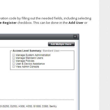
ion code by filling out the needed fields, including selecting
e-Register
checkbox. This can be done in the
Add User
or