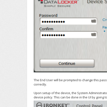
The End User will be prompted to change this passwo
correctly.
Upon setup of the device, the System Administrator
device policy. This can be done in the UI by going t