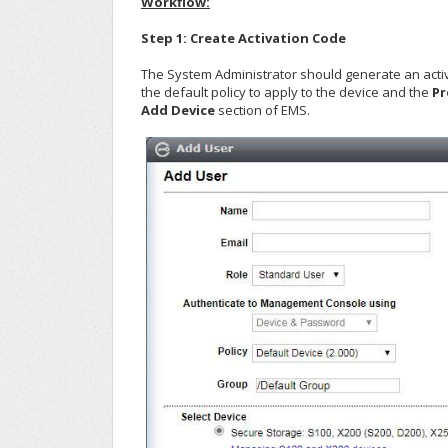
Workflow:
Step 1: Create Activation Code
The System Administrator should generate an activat
the default policy to apply to the device and the
Pr
Add Device
section of EMS.