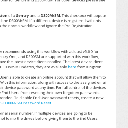
s only for Sentry and D300M/SM. For other devices please see
tion
of a
Sentry
and a
D300M/SM
. This checkbox will appear
d the D300M/SM. If a different device is registered with this
th the normal workflow and ignore the Pre-Registration
ker recommends using this workflow with at least v5.6.0 for
 Sentry One, and D300SM are supported with this workflow,
 the latest device client installed. The latest device client
r D300M/SM updates, they are available
here
from Kingston.
ser is able to create an online account that will allow them to
ith this information, along with access to the assigned email
heir device password at any time. For full control of the devices
e End Users from resetting their own forgotten passwords.
ommended. To disable End User password resets, create a new
y - D300M/SM Password Reset
.
nal serial number. If multiple devices are going to be
not to mix the drives before giving them to the End Users.