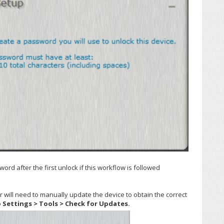
rd after the first unlock if this workflow is followed
 will need to manually update the device to obtain the correct
o
Settings > Tools > Check for Updates.