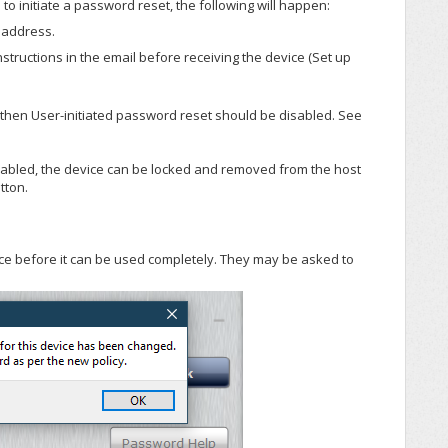
rs to initiate a password reset, the following will happen:
l address.
nstructions in the email before receiving the device (Set up
 then User-initiated password reset should be disabled. See
isabled, the device can be locked and removed from the host
tton.
vice before it can be used completely. They may be asked to