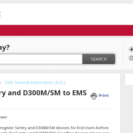
t
ay?
SEARCH
EMS General Information (EOL)
try and D300M/SM to EMS
Print
ewer
e-register Sentry and D300M/SM devices for End Users before