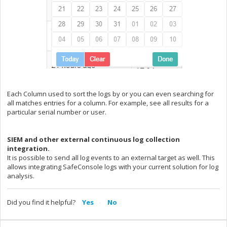
Each Column used to sort the logs by or you can even searching for
all matches entries for a column. For example, see all results for a
particular serial number or user.
SIEM and other external continuous log collection
integration.
It is possible to send all log events to an external target as well. This
allows integrating SafeConsole logs with your current solution for log
analysis.
Did you find it helpful?
Yes
No