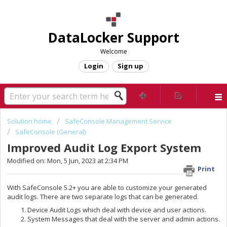
DataLocker Support
Welcome
Login
Sign up
Solution home
SafeConsole Management Service
SafeConsole (General)
Improved Audit Log Export System
Modified on: Mon, 5 Jun, 2023 at 2:34 PM
Print
With SafeConsole 5.2+ you are able to customize your generated
audit logs. There are two separate logs that can be generated.
Device Audit Logs which deal with device and user actions.
System Messages that deal with the server and admin actions.