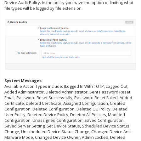
Device Audit Policy. In the policy you have the option of limiting what
file types will be logged by file extension.
System Messages
Available Action Types include: (Logged In With TOTP, Logged Out,
Added Administrator, Deleted Administrator, Sent Password Reset
Email, Password Reset Successfully, Password Reset Failed, Added
Certificate, Deleted Certificate, Assigned Configuration, Created
Configuration, Deleted Configuration, Deleted OU Policy, Deleted
User Policy, Deleted Device Policy, Deleted All Policies, Modified
Configuration, Unassigned Configuration, Saved Configuration,
Saved Server Setting, Set Device Status, Scheduled Device Status
Change, Unscheduled Device Status Change, Changed Device Anti-
Malware Mode, Changed Device Owner, Admin Locked, Deleted