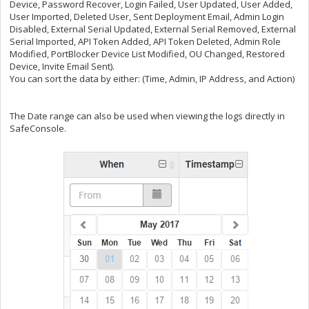
Device, Password Recover, Login Failed, User Updated, User Added,
User Imported, Deleted User, Sent Deployment Email, Admin Login
Disabled, External Serial Updated, External Serial Removed, External
Serial Imported, API Token Added, API Token Deleted, Admin Role
Modified, PortBlocker Device List Modified, OU Changed, Restored
Device, Invite Email Sent).
You can sort the data by either: (Time, Admin, IP Address, and Action)
The Date range can also be used when viewing the logs directly in
SafeConsole.