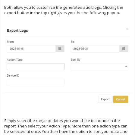
Both allow you to customize the generated audit logs. Clicking the
export button in the top right gives you the the following popup.
Simply select the range of dates you would like to include in the
report. Then select your Action Type. More than one action type can
be selected at once. You then have the option to sort your data and