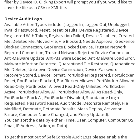
filter by Device ID. Clicking Export will prompt you if you would like to
save the file as a CSV or XML file.
Device Audit Logs
Available Action Types include: (Logged In, Logged Out, Unplugged,
Invalid Password, Reset, Reset Results, Device Registered, Device
Registered With Token, Registration Failed, Device Disabled, Created
File, Deleted File, Moved File, File Blocked, Needs Approval, GeoFence
Blocked Connection, GeoFence Blocked Device, Trusted Network
Rejected Connection, Trusted Network Rejected Device Connection,
Anti-Malware Update, Anti-Malware Loaded, Anti-Malware Load Error,
Malware Infection Detected, Quarantined File Restored, Quanantined
File Deleted, Unknown Device Connection, Device Password
Recovery Stored, Device Format, PortBlocker Registered, PortBlocker
Reset, PortBlocker Blocked, PortBlocker Allowed, PortBlocker Allowed
Read-Only, PortBlocker Allowed Read-Only Unlisted, PortBlocker
Active, PortBlocker Allow All, PortBlocker Allow All As Read-Only,
PortBlocker Block All, PortBlocker Disabled, Standalone Login
Requested, Password Reset, Audit Mode, Detonate Remotely, File
Modified, Detonate, Detonate Results, Mass Deploy, Activation
Failure, Computer Name Changed, and Policy Updated).
You can sort the data by either: (Time, User, Computer, Computer OS,
Email, IP Address, Action, or Data)
To get the most out of SafeConsole Audit Logs please enable the