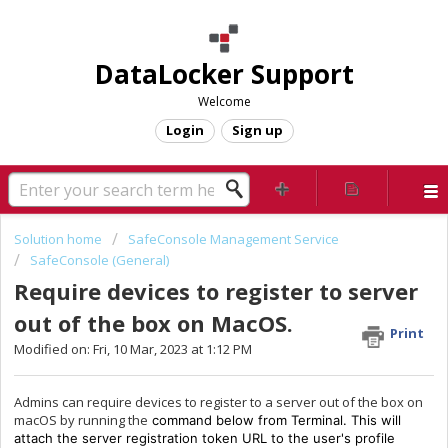
DataLocker Support
Welcome
Login
Sign up
Solution home
SafeConsole Management Service
SafeConsole (General)
Require devices to register to server
out of the box on MacOS.
Print
Modified on: Fri, 10 Mar, 2023 at 1:12 PM
Admins can require devices to register to a server out of the box on
macOS by running the
command below from Terminal.
This will
attach the server registration token URL to the user's profile