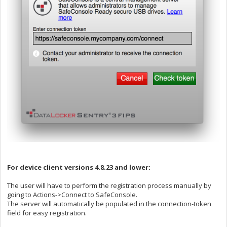
For device client versions 4.8.23 and lower:
The user will have to perform the registration process manually by
going to Actions->Connect to SafeConsole.
The server will automatically be populated in the connection-token
field for easy registration.