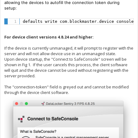
allowing the devices to autofill the connection token during
setup:
defaults write com
.
blockmaster
.
device console 
For device client versions 4.8.24 and higher:
If the device is currently unmanaged, it will prompt to register with the
server and will not allow device use in an unmanaged state.
Upon device startup, the "Connect to SafeConsole" screen will be
shown in Fig 1. If the user cancels this process, the client software
will quit and the device cannot be used without registering with the
server provided.
The "connection-token" field is greyed out and cannot be modified
through the device client software.