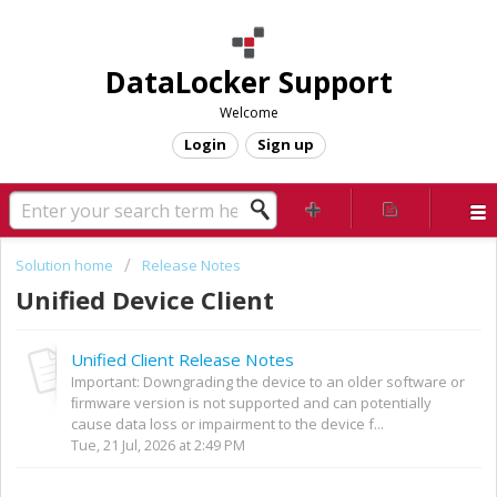
DataLocker Support
Welcome
Login
Sign up
Solution home
Release Notes
Unified Device Client
Unified Client Release Notes
Important: Downgrading the device to an older software or
ﬁrmware version is not supported and can potentially
cause data loss or impairment to the device f...
Tue, 21 Jul, 2026 at 2:49 PM