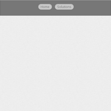
Home
Solutions