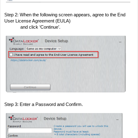
Step 2
: When the following screen appears, agree to the End
User License Agreement (EULA)
and click ‘Continue’.
Step 3
: Enter a Password and Confirm.