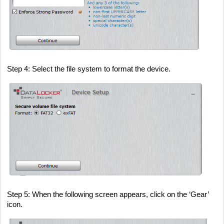
Step 4
: Select the file system to format the device.
Step 5
: When the following screen appears, click on the ‘Gear’
icon.