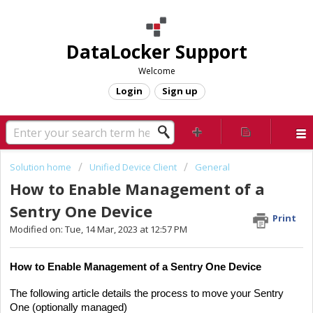
DataLocker Support
Welcome
Login
Sign up
Solution home
Unified Device Client
General
How to Enable Management of a
Sentry One Device
Print
Modified on: Tue, 14 Mar, 2023 at 12:57 PM
How to Enable Management of a Sentry One Device
The following article details the process to move your Sentry
One (optionally managed)