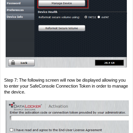
Step 7
: The following screen will now be displayed allowing you
to enter your SafeConsole Connection Token in order to manage
the device.