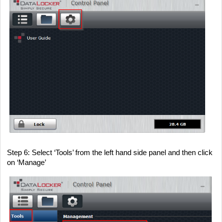
Step 6
: Select ‘Tools’ from the left hand side panel and then click
on ‘Manage’