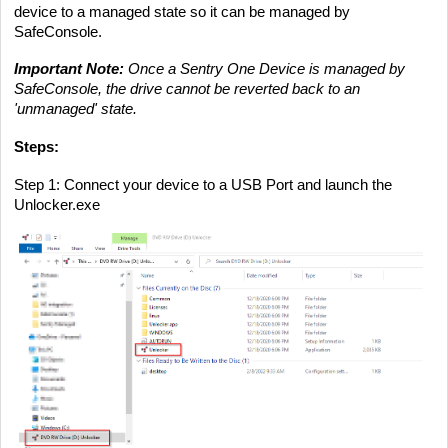
device to a managed state so it can be managed by
SafeConsole.
Important Note:
Once a Sentry One Device is managed by
SafeConsole, the drive cannot be reverted back to
an
'unmanaged' state.
Steps:
Step 1
: Connect your device to a USB Port and launch the
Unlocker.exe