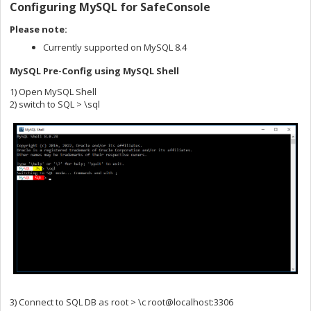
Configuring MySQL for SafeConsole
Please note:
Currently supported on MySQL 8.4
MySQL Pre-Config using MySQL Shell
1) Open MySQL Shell
2) switch to SQL > \sql
3) Connect to SQL DB as root > \c root@localhost:3306