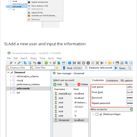
5) Add a new user and input the information