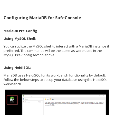
Configuring MariaDB for SafeConsole
MariaDB Pre-Config
Using MySQL Shell:
You can utilize the MySQL shell to interact with a MariaDB instance if
preferred. The commands will be the same as were used in the
MySQL Pre-Config section above.
Using HeidiSQL:
MariaDB uses HeidiSQL for its workbench functionality by default.
Follow the below steps to set up your database using the HeidiSQL
workbench.