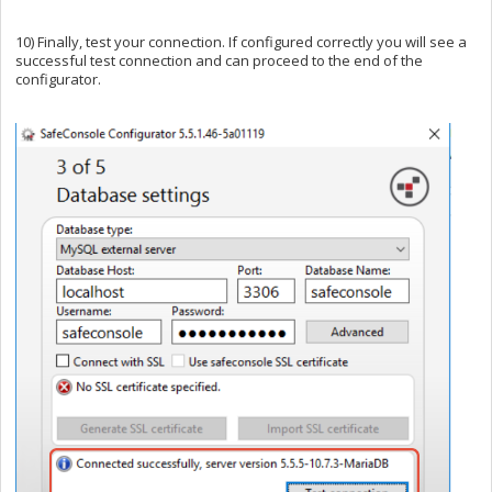
10) Finally, test your connection. If configured correctly you will see a
successful test connection and can proceed to the end of the
configurator.