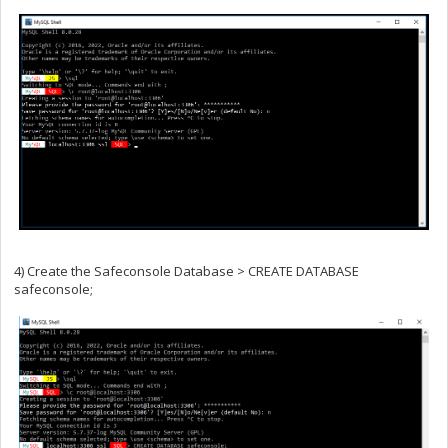
4) Create the Safeconsole Database > CREATE DATABASE
safeconsole;