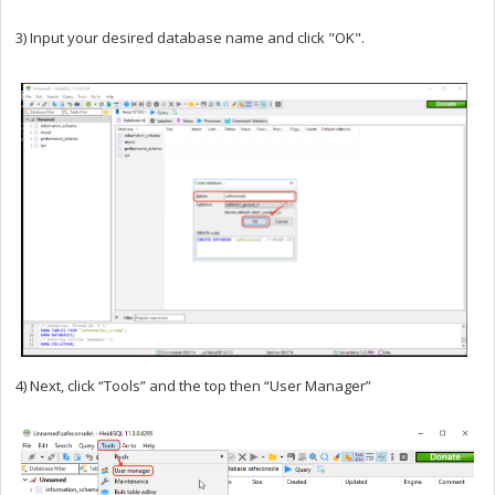
3) Input your desired database name and click "OK".
4) Next, click “Tools” and the top then “User Manager”