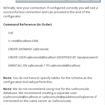
9) Finally, test your connection. If configured correctly you will see a
successful test connection and can proceed to the end of the
configurator.
Command Reference (In Order)
\sql
\c root@localhost:3306
CREATE DATABASE safeconsole;
CREATE USER safeconsole@localhost IDENTIFIED BY 'inputpassword';
GRANT ALL ON safeconsole.* TO safeconsole@localhost;
Note:
You do not have to specify tables for the schema as the
configuration tool will perform this.
Note:
We do not recommend using root for the safeconsole
database. We recommend creating a separate user
(safeconsole@localhost or safeconsole@ipaddressofsqlserver if
not hosted on the same server as Safeconsole)