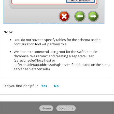
Note:
You do not have to specify tables for the schema as the
configuration tool will perform this.
We do not recommend using root for the SafeConsole
database. We recommend creating a separate user
(safeconsole@localhost or
safeconsole@ipaddressofsqlserver if not hosted on the same
server as Safeconsole)
Did you find it helpful?
Yes
No
Home
Solutions