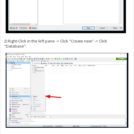
2) Right-Click in the left pane -> Click "Create new" -> Click
"Database".