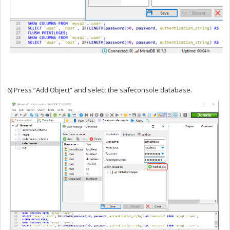
6) Press “Add Object” and select the safeconsole database.