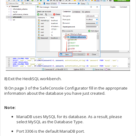
8) Exit the HeidiSQL workbench.
9) On page 3 of the SafeConsole Configurator fill in the appropriate
information about the database you have just created.
Note:
MariaDB uses MySQL for its database. As a result, please
select MySQL as the Database Type.
Port 3306 is the default MariaDB port.