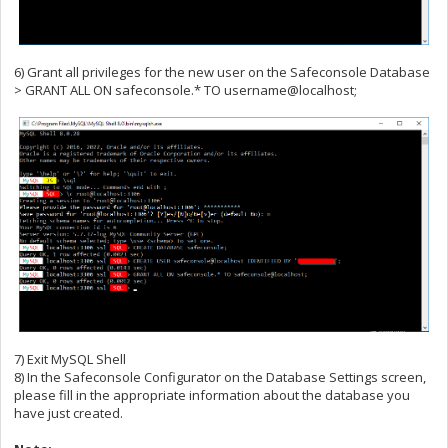
6) Grant all privileges for the new user on the Safeconsole Database
> GRANT ALL ON safeconsole.* TO username@localhost;
7) Exit MySQL Shell
8) In the Safeconsole Configurator on the Database Settings screen,
please fill in the appropriate information about the database you
have just created.