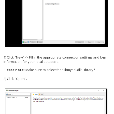
1) Click "New" -> Fill in the appropriate connection settings and login
information for your local database.
Please note:
Make sure to select the “libmysql.dll” Library*
2) Click "Open".