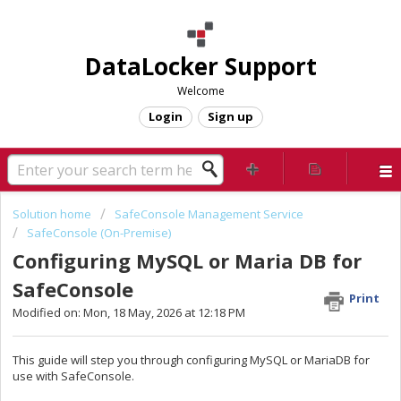
DataLocker Support
Welcome
Login
Sign up
Solution home
SafeConsole Management Service
SafeConsole (On-Premise)
Configuring MySQL or Maria DB for
SafeConsole
Print
Modified on: Mon, 18 May, 2026 at 12:18 PM
This guide will step you through configuring MySQL or MariaDB for
use with SafeConsole.