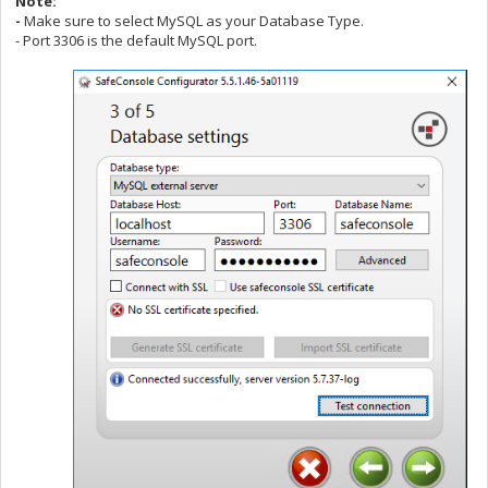
Note:
-
Make sure to select MySQL as your Database Type.
- Port 3306 is the default MySQL port.