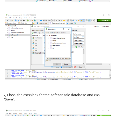
7) Check the checkbox for the safeconsole database and click
“Save”.