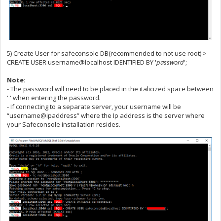
5) Create User for safeconsole DB(recommended to not use root) >
CREATE USER username@localhost IDENTIFIED BY '
password
';
Note:
- The password will need to be placed in the italicized space between
' ' when entering the password.
- If connecting to a separate server, your username will be
“username@ipaddress” where the Ip address is the server where
your Safeconsole installation resides.