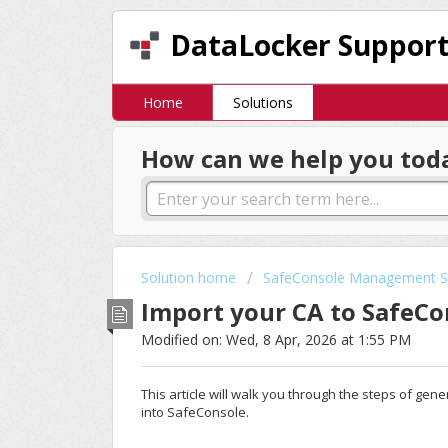
DataLocker Suppor
Home
Solutions
How can we help you tod
Solution home
SafeConsole Management S
Import your CA to SafeC
Modified on: Wed, 8 Apr, 2026 at 1:55 PM
This article will walk you through the steps of gen
into SafeConsole.