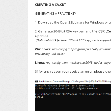
CREATING A CA.CRT
GENERATING A PRIVATE KEY
1. Download the OpenSSL binary for Windows or u
2. Generate 2048-bit RSA key pair
and
the CSR (Ce
OpenSSL:
(
Optional
BETA feature: 128-bit ECC key pair is support
Windows:
req -config "c:\program files (x86)\gnuwi
private.key -out ca.csr
Linux:
req -config -new -newkey rsa:2048 -nodes -keyou
(if for any reason you receive an error, please ch