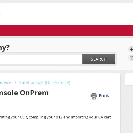
t
ay?
SEARCH
ervice
SafeConsole (On-Premise)
onsole OnPrem
Print
erating your CSR, compiling your p12 and importing your CA cert