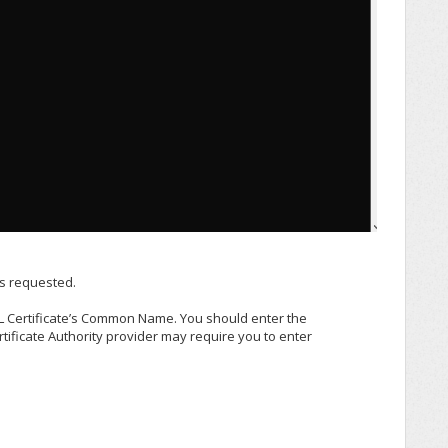
as requested.
 Certificate’s Common Name. You should enter the
ficate Authority provider may require you to enter