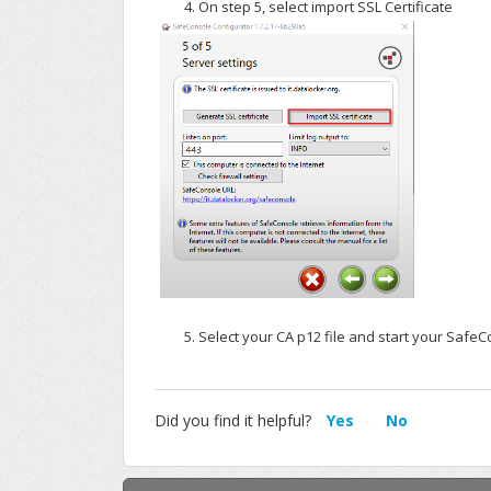
On step 5, select import SSL Certificate
Select your CA p12 file and start your SafeC
Did you find it helpful?
Yes
No