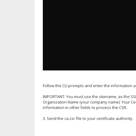
Follow the CLI prompts and enter the information 
IMPORTANT: You must use the sitename, as the SSL
Organization Name (your company name). Your Certi
information in other fields to process the CSR.
3. Send the ca.csr file to your certificate authority.