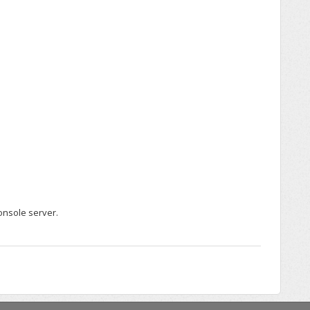
onsole server.