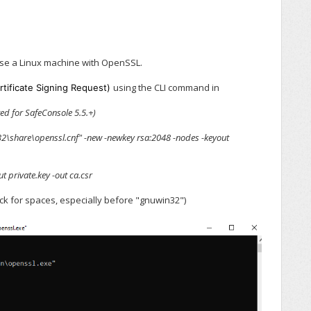
se a Linux machine with OpenSSL.
using the CLI command in
rtificate Signing Request)
ed for SafeConsole 5.5.+)
n32\share\openssl.cnf" -new -newkey rsa:2048 -nodes -keyout
t private.key -out ca.csr
eck for spaces, especially before "gnuwin32")