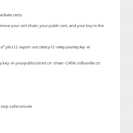
mediate certs
 move your cert chain, your public cert, and your key to the
" pkcs12 -export -out client.p12 -inkey yourkey.key -in
.key -in yourpublicsslcert.crt -chain -CAfile sslbundle.crt
t stop safeconsole