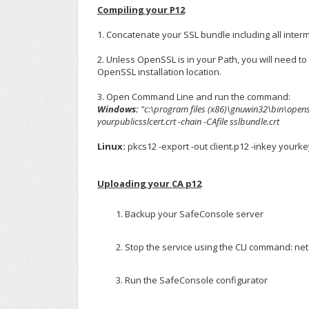
Compiling your P12
1. Concatenate your SSL bundle including all inter
2. Unless OpenSSL is in your Path, you will need to
OpenSSL installation location.
3. Open Command Line and run the command:
Windows:
"c:\program files (x86)\gnuwin32\bin\openssl
yourpublicsslcert.crt -chain -CAfile sslbundle.crt
Linux:
pkcs12 -export -out client.p12 -inkey yourkey
Uploading your CA p12
Backup your SafeConsole server
Stop the service using the CLI command: ne
Run the SafeConsole configurator