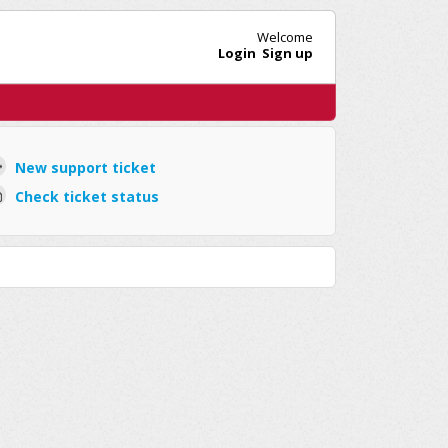
Welcome
Login
Sign up
New support ticket
Check ticket status