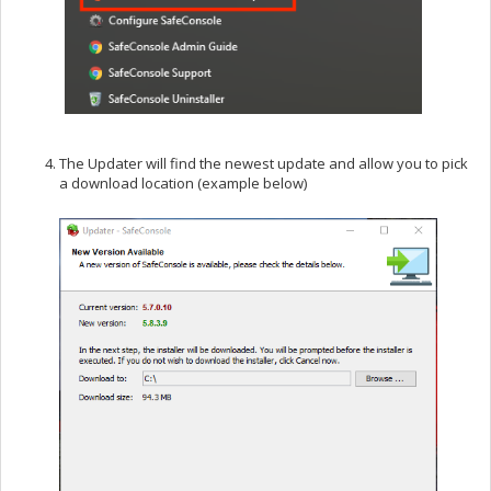
The Updater will find the newest update and allow you to pick
a download location (example below)