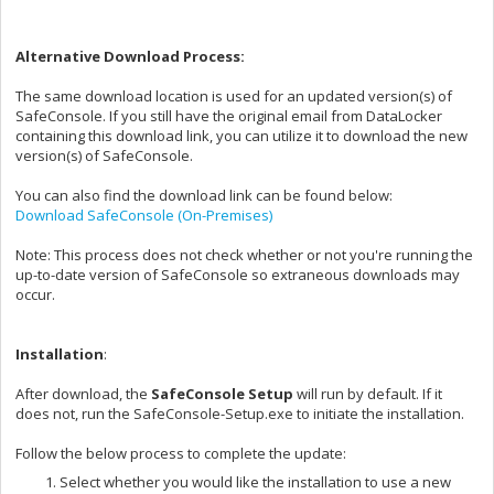
Alternative Download Process:
The same download location is used for an updated version(s) of
SafeConsole. If you still have the original email from DataLocker
containing this download link, you can utilize it to download the new
version(s) of SafeConsole.
You can also find the download link can be found below:
Download SafeConsole (On-Premises)
Note: This process does not check whether or not you're running the
up-to-date version of SafeConsole so extraneous downloads may
occur.
Installation
:
After download, the
SafeConsole Setup
will run by default. If it
does not, run the SafeConsole-Setup.exe to initiate the installation.
Follow the below process to complete the update:
Select whether you would like the installation to use a new