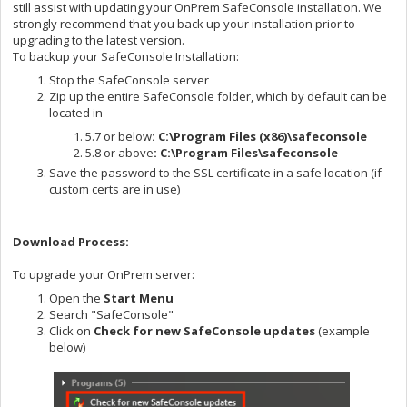
still assist with updating your OnPrem SafeConsole installation. We
strongly recommend that you back up your installation prior to
upgrading to the latest version.
To backup your SafeConsole Installation:
Stop the SafeConsole server
Zip up the entire SafeConsole folder, which by default can be
located in
5.7 or below
: C:\
Program Files (x86)\safeconsole
5.8 or above
: C:\Program Files\safeconsole
Save the password to the SSL certificate in a safe location (if
custom certs are in use)
Download Process:
To upgrade your OnPrem server:
Open the
Start Menu
Search "SafeConsole"
Click on
Check for new SafeConsole updates
(example
below)