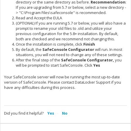
directory or the same directory as before.
Recommendation
:
If you are upgrading from 5.7 or below, select a new directory -
> "C:\Program Files\safeconsole" is recommended.
Read and Accept the EULA
(
OPTIONAL
) If you are running 5.7 or below, you will also have a
prompt to rename your old files to .old and utilize your
previous configuration for the 5.8+ installation. By default,
both are checked and we recommend not changing this.
Once the installation is complete, click
Finish
By default, the
SafeConsole Configurator
will run. In most
situations, you will not need to change any of these settings.
After the final step of the
SafeConsole Configurator,
you
will be prompted to start SafeConsole. Click
Yes
Your SafeConsole server will now be running the most up-to-date
version of SafeConsole. Please contact DataLocker Support if you
have any difficulties during this process.
Did you find it helpful?
Yes
No