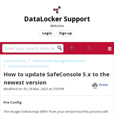
DataLocker Support
Welcome
Login
Sign up
Solution home
SafeConsole Management Service
SafeConsole (On-Premise)
How to update SafeConsole 5.x to the
newest version
Print
Modified on: Fri, 24 Mar, 2023 at 2:59 PM
Pre-Config:
The images below may differ from your version but this process will