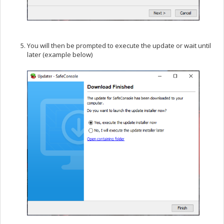
You will then be prompted to execute the update or wait until
later (example below)