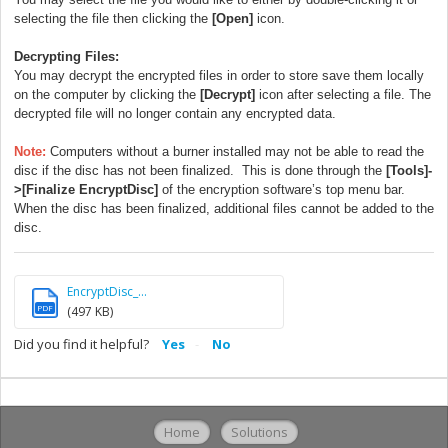
selecting the file then clicking the
[Open]
icon.
Decrypting Files:
You may decrypt the encrypted files in order to store save them locally
on the computer by clicking the
[Decrypt]
icon after selecting a file. The
decrypted file will no longer contain any encrypted data.
Note:
Computers without a burner installed may not be able to read the
disc if the disc has not been finalized. This is done through the
[Tools]-
>[Finalize EncryptDisc]
of the encryption software’s top menu bar.
When the disc has been finalized, additional files cannot be added to the
disc.
EncryptDisc_...
PDF
(497 KB)
Did you find it helpful?
Yes
No
Home
Solutions