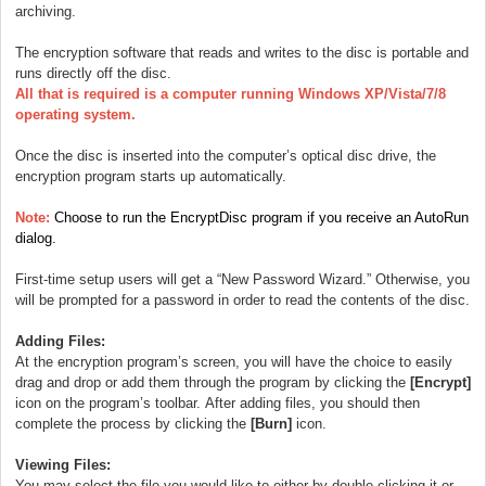
archiving.
The encryption software that reads and writes to the disc is portable and
runs directly off the disc.
All that is required is a computer running Windows XP/Vista/7/8
operating system.
Once the disc is inserted into the computer’s optical disc drive, the
encryption program starts up automatically.
Note:
Choose to run the EncryptDisc program if you receive an AutoRun
dialog.
First-time setup users will get a “New Password Wizard.” Otherwise, you
will be prompted for a password in order to read the contents of the disc.
Adding Files:
At the encryption program’s screen, you will have the choice to easily
drag and drop or add them through the program by clicking the
[Encrypt]
icon on the program’s toolbar.
After adding files, you should then
complete the process by clicking the
[Burn]
icon.
Viewing Files:
You may select the file you would like to either by double-clicking it or