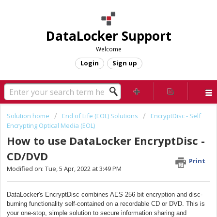
DataLocker Support
Welcome
Login
Sign up
Solution home
End of Life (EOL) Solutions
EncryptDisc - Self
Encrypting Optical Media (EOL)
How to use DataLocker EncryptDisc -
CD/DVD
Print
Modified on: Tue, 5 Apr, 2022 at 3:49 PM
DataLocker's EncryptDisc combines AES 256 bit encryption and disc-
burning functionality self-contained on a recordable CD or DVD. This is
your one-stop, simple solution to secure information sharing and