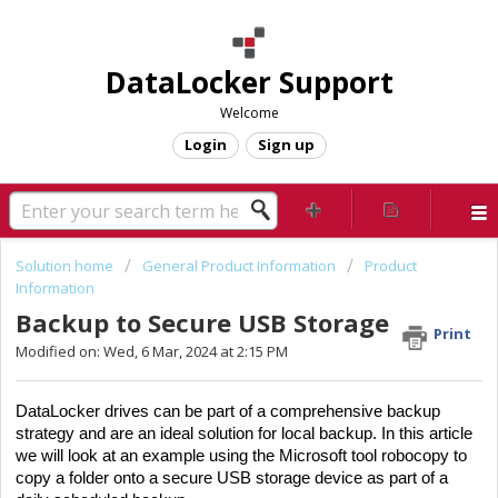
DataLocker Support
Welcome
Login
Sign up
Solution home
General Product Information
Product
Information
Backup to Secure USB Storage
Print
Modified on: Wed, 6 Mar, 2024 at 2:15 PM
DataLocker drives can be part of a comprehensive backup
strategy and are an ideal solution for local backup. In this article
we will look at an example using the Microsoft tool robocopy to
copy a folder onto a secure USB storage device as part of a