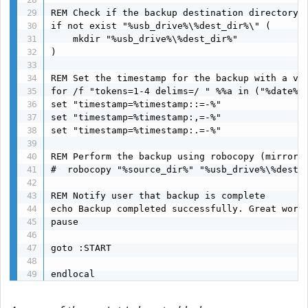
REM Check if the backup destination directory e
if not exist "%usb_drive%\%dest_dir%\" (

    mkdir "%usb_drive%\%dest_dir%"

)

REM Set the timestamp for the backup with a val
for /f "tokens=1-4 delims=/ " %%a in ("%date% %
set "timestamp=%timestamp::=-%"

set "timestamp=%timestamp:,=-%"

set "timestamp=%timestamp:.=-%"

REM Perform the backup using robocopy (mirror b
#  robocopy "%source_dir%" "%usb_drive%\%dest_d
REM Notify user that backup is complete

echo Backup completed successfully. Great work!
pause

goto :START

endlocal