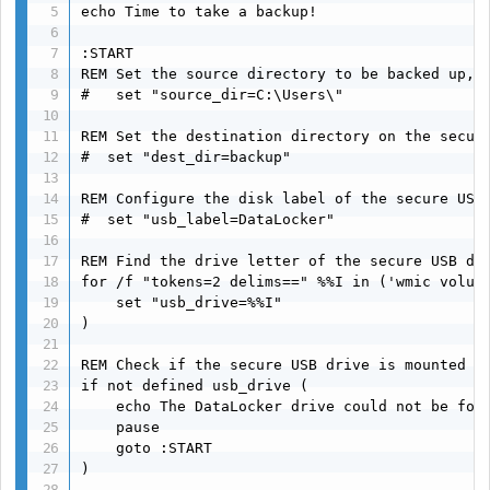
echo Time to take a backup!

:START

REM Set the source directory to be backed up, r
#   set "source_dir=C:\Users\"

REM Set the destination directory on the secure
#  set "dest_dir=backup"

REM Configure the disk label of the secure USB 
#  set "usb_label=DataLocker"

REM Find the drive letter of the secure USB dri
for /f "tokens=2 delims==" %%I in ('wmic volume
    set "usb_drive=%%I"

)

REM Check if the secure USB drive is mounted

if not defined usb_drive (

    echo The DataLocker drive could not be foun
    pause

    goto :START

)
