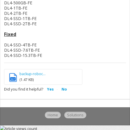
DL4-500GB-FE
DL4-1TB-FE
DL4-2TB-FE
DL4-SSD-1TB-FE
DL4-SSD-2TB-FE
Fixed
DL4-SSD-4TB-FE
DL4-SSD-7.6TB-FE
DL4-SSD-15.3TB-FE
backup-roboc...
BAT
(1.47 KB)
Did you find it helpful?
Yes
No
Home
Solutions