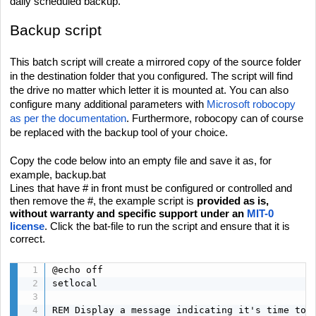
daily scheduled backup.
Backup script
This batch script will create a mirrored copy of the source folder
in the destination folder that you configured. The script will find
the drive no matter which letter it is mounted at. You can also
configure many additional parameters with
Microsoft robocopy
as per the documentation
. Furthermore, robocopy can of course
be replaced with the backup tool of your choice.
Copy the code below into an empty file and save it as, for
example, backup.bat
Lines that have # in front must be configured or controlled and
then remove the #, the example script is
provided as is,
without warranty and specific support under an
MIT-0
license
. Click the bat-file to run the script and ensure that it is
correct.
@echo off

setlocal

REM Display a message indicating it's time to t