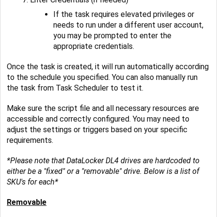
If the task requires elevated privileges or
needs to run under a different user account,
you may be prompted to enter the
appropriate credentials.
Once the task is created, it will run automatically according
to the schedule you specified. You can also manually run
the task from Task Scheduler to test it.
Make sure the script file and all necessary resources are
accessible and correctly configured. You may need to
adjust the settings or triggers based on your specific
requirements.
*Please note that DataLocker DL4 drives are hardcoded to
either be a "fixed" or a "removable" drive. Below is a list of
SKU's for each*
Removable