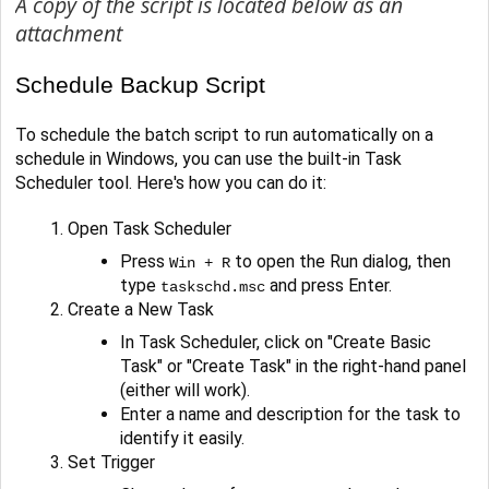
A copy of the script is located below as an
attachment
Schedule Backup Script
To schedule the batch script to run automatically on a
schedule in Windows, you can use the built-in Task
Scheduler tool. Here's how you can do it:
Open Task Scheduler
Press
to open the Run dialog, then
Win + R
type
and press Enter.
taskschd.msc
Create a New Task
In Task Scheduler, click on "Create Basic
Task" or "Create Task" in the right-hand panel
(either will work).
Enter a name and description for the task to
identify it easily.
Set Trigger