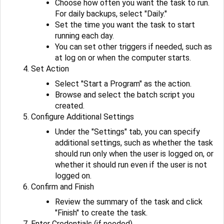
Choose how often you want the task to run.
For daily backups, select "Daily."
Set the time you want the task to start
running each day.
You can set other triggers if needed, such as
at log on or when the computer starts.
Set Action
Select "Start a Program" as the action.
Browse and select the batch script you
created.
Configure Additional Settings
Under the "Settings" tab, you can specify
additional settings, such as whether the task
should run only when the user is logged on, or
whether it should run even if the user is not
logged on.
Confirm and Finish
Review the summary of the task and click
"Finish" to create the task.
Enter Credentials (if needed)