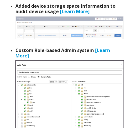
Added device storage space information to
audit device usage
[Learn More]
Custom Role-based Admin system
[Learn
More]