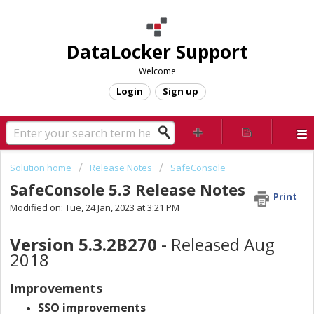
DataLocker Support
Welcome
Login
Sign up
Solution home
Release Notes
SafeConsole
SafeConsole 5.3 Release Notes
Print
Modified on: Tue, 24 Jan, 2023 at 3:21 PM
Version 5.3.2B270 -
Released Aug
2018
Improvements
SSO improvements