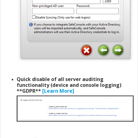
Quick disable of all server auditing
functionality (device and console logging)
**
GDPR**
[Learn More]