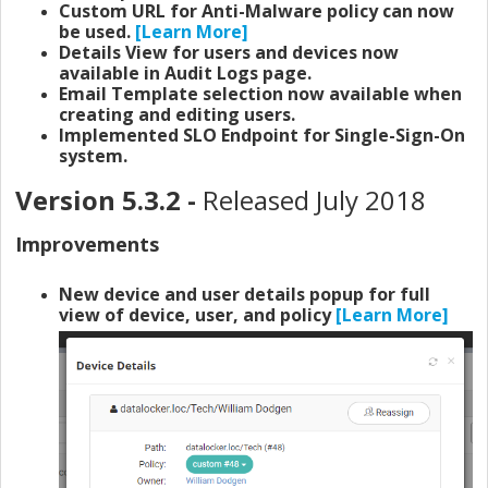
Custom URL for Anti-Malware policy can now
be used.
[Learn More]
Details View for users and devices now
available in Audit Logs page.
Email Template selection now available when
creating and editing users.
Implemented SLO Endpoint for Single-Sign-On
system.
Version 5.3.2 -
Released July 2018
Improvements
New device and user details popup for full
view of device, user, and policy
[Learn More]