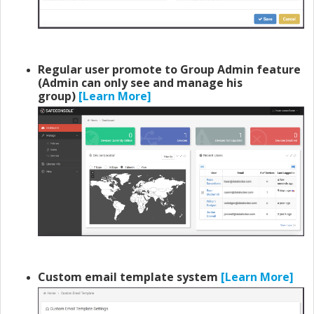
Regular user promote to Group Admin feature
(Admin can only see and manage his
group)
[Learn More]
Custom email template system
[Learn More]