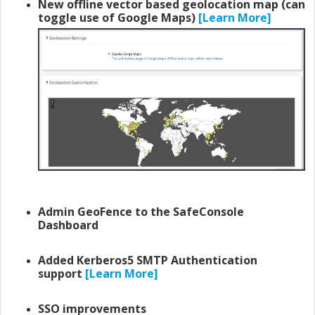
New offline vector based geolocation map (can
toggle use of Google Maps)
[Learn More]
Admin GeoFence to the SafeConsole
Dashboard
Added Kerberos5 SMTP Authentication
support
[Learn More]
SSO improvements