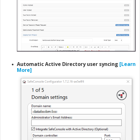
Automatic Active Directory user syncing
[Learn
More]